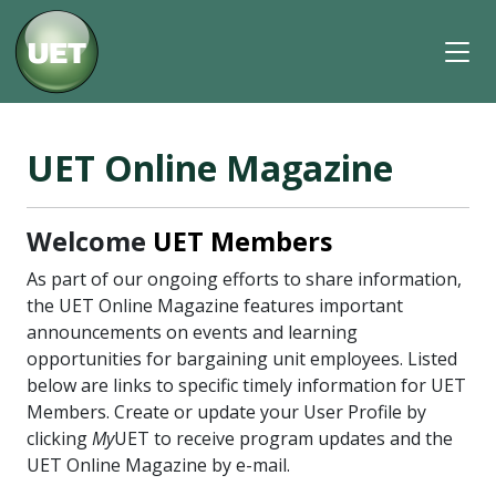
UET Online Magazine
Welcome
UET Members
As part of our ongoing efforts to share information,
the UET Online Magazine features important
announcements on events and learning
opportunities for bargaining unit employees. Listed
below are links to specific timely information for UET
Members. Create or update your User Profile by
clicking
My
UET to receive program updates and the
UET Online Magazine by e-mail.