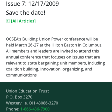
Issue 7: 12/17/2009
Save the date!
[All Articles]
OCSEA’s Building Union Power conference will be
held March 26-27 at the Hilton Easton in Columbus.
All members and leaders are invited to attend this
annual conference that focuses on issues that are
relevant to state bargaining unit members, including
coalition building, innovation, organizing, and
communications.
Union Education Trust
P.O. Box 3270
Westerville, OH 43086-3270
Phone:
1-866-436-7900