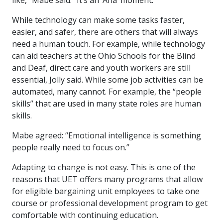
like,” Mabe said. “It’s an ‘Aha’ moment.”
While technology can make some tasks faster,
easier, and safer, there are others that will always
need a human touch. For example, while technology
can aid teachers at the Ohio Schools for the Blind
and Deaf, direct care and youth workers are still
essential, Jolly said. While some job activities can be
automated, many cannot. For example, the “people
skills” that are used in many state roles are human
skills.
Mabe agreed: “Emotional intelligence is something
people really need to focus on.”
Adapting to change is not easy. This is one of the
reasons that UET offers many programs that allow
for eligible bargaining unit employees to take one
course or professional development program to get
comfortable with continuing education.