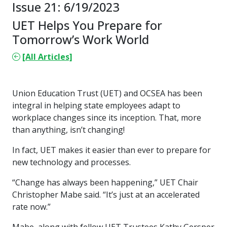
Issue 21: 6/19/2023
UET Helps You Prepare for
Tomorrow’s Work World
[All Articles]
Union Education Trust (UET) and OCSEA has been
integral in helping state employees adapt to
workplace changes since its inception. That, more
than anything, isn’t changing!
In fact, UET makes it easier than ever to prepare for
new technology and processes.
“Change has always been happening,” UET Chair
Christopher Mabe said. “It’s just at an accelerated
rate now.”