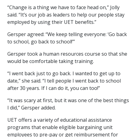
“Change is a thing we have to face head on,” Jolly
said. “It’s our job as leaders to help our people stay
employed by using their UET benefits.”
Gersper agreed: “We keep telling everyone: ‘Go back
to school, go back to school!’”
Gersper took a human resources course so that she
would be comfortable taking training.
“I went back just to go back. I wanted to get up to
date,” she said. “I tell people I went back to school
after 30 years. If I can do it, you can too!”
“It was scary at first, but it was one of the best things
I did,” Gersper added.
UET offers a variety of educational assistance
programs that enable eligible bargaining unit
employees to pre-pay or get reimbursement for