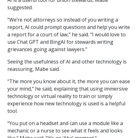
AI is a useful tool for union stewards, Mabe
suggested.
“We’re not attorneys so instead of you writing a
report, AI could prompt questions and help you write
a report for a court of law,” he said. “I would love to
use Chat GPT and BingAI for stewards writing
grievances going against lawyers.”
Seeing the usefulness of AI and other technology is
reassuring, Mabe said.
“The more you know about it, the more you can ease
your mind,” he said, explaining that using immersive
technology or virtual reality to train or simply
experience how new technology is used is a helpful
tool.
“You put on a headset and can use a module like a
mechanic or a nurse to see what it feels and looks