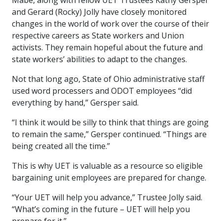
Mabe, along with fellow UET Trustees Kathy Gersper
and Gerard (Rocky) Jolly have closely monitored
changes in the world of work over the course of their
respective careers as State workers and Union
activists. They remain hopeful about the future and
state workers’ abilities to adapt to the changes.
Not that long ago, State of Ohio administrative staff
used word processers and ODOT employees “did
everything by hand,” Gersper said.
“I think it would be silly to think that things are going
to remain the same,” Gersper continued. “Things are
being created all the time.”
This is why UET is valuable as a resource so eligible
bargaining unit employees are prepared for change.
“Your UET will help you advance,” Trustee Jolly said.
“What’s coming in the future – UET will help you