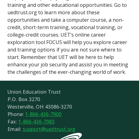
training and other educational opportunities. Go to
uedtrust.org to learn more about these
opportunities and take a computer course, a non-
credit, short-term training, vocational training, or
college-credit courses. UET’s online career
exploration tool FOCUS will help you explore career
and training options if you are not sure where to
start. Remember that UET will be here to help
enhance your job security and assist you in meeting
the challenges of the ever-changing world of work.
Union Education Trust
P.O. Box 3270
Westerville, OH 43086-3270
Phone:
1-866-436-7900
Fax:
1-866-436-7983
Email:
support@uedtrust.org