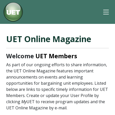
UET Online Magazine
Welcome
UET Members
As part of our ongoing efforts to share information,
the UET Online Magazine features important
announcements on events and learning
opportunities for bargaining unit employees. Listed
below are links to specific timely information for UET
Members. Create or update your User Profile by
clicking
My
UET to receive program updates and the
UET Online Magazine by e-mail.