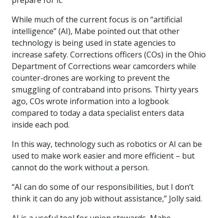
prepare for it.”
While much of the current focus is on “artificial
intelligence” (AI), Mabe pointed out that other
technology is being used in state agencies to
increase safety. Corrections officers (COs) in the Ohio
Department of Corrections wear camcorders while
counter-drones are working to prevent the
smuggling of contraband into prisons. Thirty years
ago, COs wrote information into a logbook
compared to today a data specialist enters data
inside each pod.
In this way, technology such as robotics or AI can be
used to make work easier and more efficient – but
cannot do the work without a person.
“AI can do some of our responsibilities, but I don’t
think it can do any job without assistance,” Jolly said.