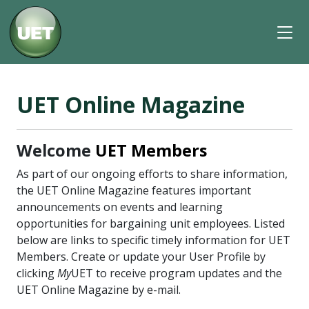
UET Online Magazine
Welcome
UET Members
As part of our ongoing efforts to share information,
the UET Online Magazine features important
announcements on events and learning
opportunities for bargaining unit employees. Listed
below are links to specific timely information for UET
Members. Create or update your User Profile by
clicking
My
UET to receive program updates and the
UET Online Magazine by e-mail.