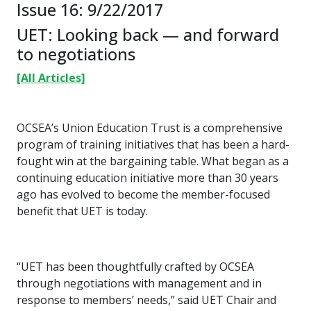
Issue 16: 9/22/2017
UET: Looking back — and forward
to negotiations
[All Articles]
OCSEA’s Union Education Trust is a comprehensive
program of training initiatives that has been a hard-
fought win at the bargaining table. What began as a
continuing education initiative more than 30 years
ago has evolved to become the member-focused
benefit that UET is today.
“UET has been thoughtfully crafted by OCSEA
through negotiations with management and in
response to members’ needs,” said UET Chair and