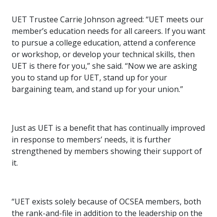
UET Trustee Carrie Johnson agreed: “UET meets our
member’s education needs for all careers. If you want
to pursue a college education, attend a conference
or workshop, or develop your technical skills, then
UET is there for you,” she said. “Now we are asking
you to stand up for UET, stand up for your
bargaining team, and stand up for your union.”
Just as UET is a benefit that has continually improved
in response to members’ needs, it is further
strengthened by members showing their support of
it.
“UET exists solely because of OCSEA members, both
the rank-and-file in addition to the leadership on the