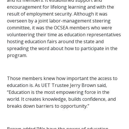
and its members: It established support and
encouragement for lifelong learning and with the
result of employment security. Although it was
overseen by a joint labor-management steering
committee, it was the OCSEA members who were
volunteering their time as education representatives
hosting education fairs around the state and
spreading the word about how to participate in the
program.
Those members knew how important the access to
education is. As UET Trustee Jerry Brown said,
“Education is the most empowering force in the
world. It creates knowledge, builds confidence, and
breaks down barriers to opportunity.”