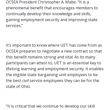
OCSEA President Christopher A. Mabe. “It is a
phenomenal benefit that encourages members to
continually develop their knowledge and skills,
gaining employment security and improving state
services.”
It’s important to know where UET has come from as
OCSEA prepares to negotiate a new contract so that
this benefit remains strong and vital. As its many
participants can attest to, UET is an essential key to
lifelong learning and employment security. It enables
the eligible state bargaining unit employees to be
the best civil service employees they can be for the
state of Ohio.
“It is critical that we continue to develop our skill