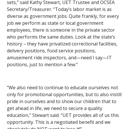
sets,” said Kathy Stewart, UET Trustee and OCSEA
Secretary/Treasurer. “Today’s labor market is as
diverse as government jobs. Quite frankly, for every
job we perform as state or local government
employees, there is someone in the private sector
who performs the same duties. Look at the state’s
history – they have privatized correctional facilities,
delivery positions, food service positions,
amusement ride inspectors, and—need I say—IT
positions, just to mention a few.”
“We also need to continue to educate ourselves not
only for promotional opportunities, but to also instill
pride in ourselves and to show our children that to
get ahead in life, we need to secure a quality
education,” Stewart said. “UET provides all of us this
opportunity. This is a negotiated benefit and we