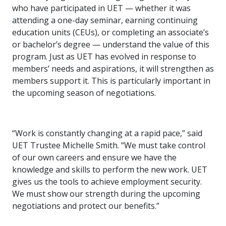
who have participated in UET — whether it was
attending a one-day seminar, earning continuing
education units (CEUs), or completing an associate’s
or bachelor’s degree — understand the value of this
program. Just as UET has evolved in response to
members’ needs and aspirations, it will strengthen as
members support it. This is particularly important in
the upcoming season of negotiations.
“Work is constantly changing at a rapid pace,” said
UET Trustee Michelle Smith. “We must take control
of our own careers and ensure we have the
knowledge and skills to perform the new work. UET
gives us the tools to achieve employment security.
We must show our strength during the upcoming
negotiations and protect our benefits.”