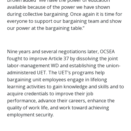
Brown added “We have the power of education
available because of the power we have shown
during collective bargaining. Once again it is time for
everyone to support our bargaining team and show
our power at the bargaining table.”
Nine years and several negotiations later, OCSEA
fought to improve Article 37 by dissolving the joint
labor-management WD and establishing the union-
administered UET. The UET’s programs help
bargaining unit employees engage in lifelong
learning activities to gain knowledge and skills and to
acquire credentials to improve their job
performance, advance their careers, enhance the
quality of work life, and work toward achieving
employment security.