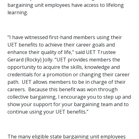
bargaining unit employees have access to lifelong
learning.
“I have witnessed first-hand members using their
UET benefits to achieve their career goals and
enhance their quality of life,” said UET Trustee
Gerard (Rocky) Jolly. “UET provides members the
opportunity to acquire the skills, knowledge and
credentials for a promotion or changing their career
path. UET allows members to be in charge of their
careers. Because this benefit was won through
collective bargaining, I encourage you to step up and
show your support for your bargaining team and to
continue using your UET benefits.”
The many eligible state bargaining unit employees