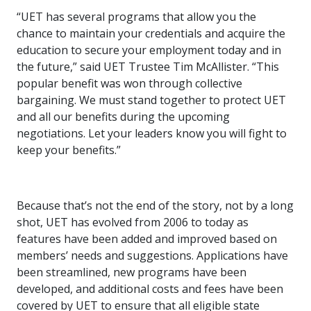
“UET has several programs that allow you the
chance to maintain your credentials and acquire the
education to secure your employment today and in
the future,” said UET Trustee Tim McAllister. “This
popular benefit was won through collective
bargaining. We must stand together to protect UET
and all our benefits during the upcoming
negotiations. Let your leaders know you will fight to
keep your benefits.”
Because that’s not the end of the story, not by a long
shot, UET has evolved from 2006 to today as
features have been added and improved based on
members’ needs and suggestions. Applications have
been streamlined, new programs have been
developed, and additional costs and fees have been
covered by UET to ensure that all eligible state