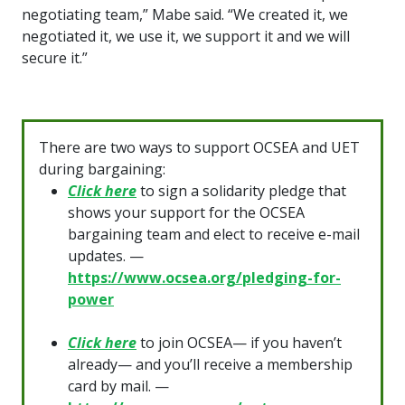
negotiating team,” Mabe said. “We created it, we
negotiated it, we use it, we support it and we will
secure it.”
There are two ways to support OCSEA and UET
during bargaining:
Click here
to sign a solidarity pledge that
shows your support for the OCSEA
bargaining team and elect to receive e-mail
updates. —
https://www.ocsea.org/pledging-for-
power
Click here
to join OCSEA— if you haven’t
already— and you’ll receive a membership
card by mail. —