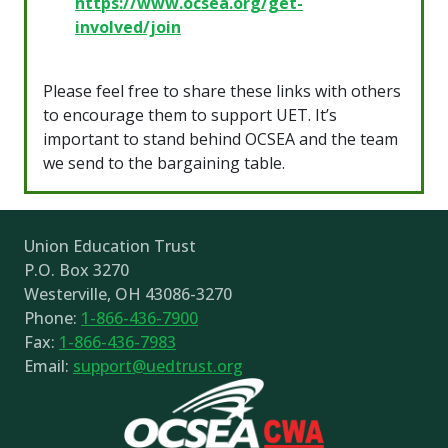
https://www.ocsea.org/get-
involved/join
Please feel free to share these links with others
to encourage them to support UET. It’s
important to stand behind OCSEA and the team
we send to the bargaining table.
Union Education Trust
P.O. Box 3270
Westerville, OH 43086-3270
Phone:
1-866-436-7900
Fax:
1-866-436-7983
Email:
support@uedtrust.org