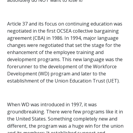
absolutely do NOT want to lose it!”
Article 37 and its focus on continuing education was
negotiated in the first OCSEA collective bargaining
agreement (CBA) in 1986. In 1994, major language
changes were negotiated that set the stage for the
enhancement of the employee training and
development programs. This new language was the
forerunner to the development of the Workforce
Development (WD) program and later to the
establishment of the Union Education Trust (UET).
When WD was introduced in 1997, it was
groundbreaking. There were few programs like it in
the United States. Something completely new and
different, the program was a huge win for the union