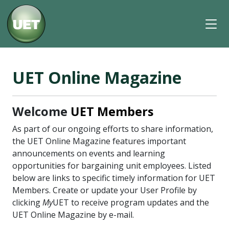
UET Online Magazine
Welcome
UET Members
As part of our ongoing efforts to share information,
the UET Online Magazine features important
announcements on events and learning
opportunities for bargaining unit employees. Listed
below are links to specific timely information for UET
Members. Create or update your User Profile by
clicking
My
UET to receive program updates and the
UET Online Magazine by e-mail.