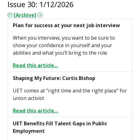
Issue 30: 1/12/2026
[Archive]
Plan for success at your next job interview
When you interview, you want to be sure to
show your confidence in yourself and your
abilities and what you’ll bring to the role
Read this article...
Shaping My Future: Curtis Bishop
UET comes at “right time and the right place” for
union activist
Read this article...
UET Benefits Fill Talent Gaps in Public
Employment