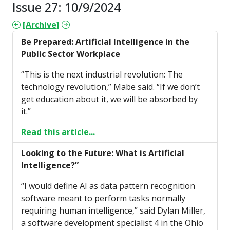
Issue 27: 10/9/2024
[Archive]
Be Prepared: Artificial Intelligence in the
Public Sector Workplace
“This is the next industrial revolution: The
technology revolution,” Mabe said. “If we don’t
get education about it, we will be absorbed by
it.”
Read this article...
Looking to the Future: What is Artificial
Intelligence?”
“I would define AI as data pattern recognition
software meant to perform tasks normally
requiring human intelligence,” said Dylan Miller,
a software development specialist 4 in the Ohio