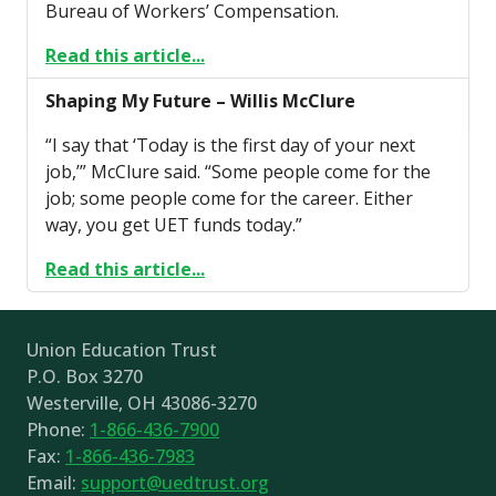
Bureau of Workers’ Compensation.
Read this article...
Shaping My Future – Willis McClure
“I say that ‘Today is the first day of your next
job,’” McClure said. “Some people come for the
job; some people come for the career. Either
way, you get UET funds today.”
Read this article...
Union Education Trust
P.O. Box 3270
Westerville, OH 43086-3270
Phone:
1-866-436-7900
Fax:
1-866-436-7983
Email:
support@uedtrust.org