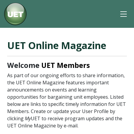
UET Online Magazine
Welcome
UET Members
As part of our ongoing efforts to share information,
the UET Online Magazine features important
announcements on events and learning
opportunities for bargaining unit employees. Listed
below are links to specific timely information for UET
Members. Create or update your User Profile by
clicking
My
UET to receive program updates and the
UET Online Magazine by e-mail.