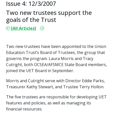
Issue 4: 12/3/2007
Two new trustees support the
goals of the Trust
[All Articles]
Two new trustees have been appointed to the Union
Education Trust’s Board of Trustees, the group that
governs the program. Laura Morris and Tracy
Cutright, both OCSEA/AFSMCE State Board members,
joined the UET Board in September.
Morris and Cutright serve with Director Eddie Parks,
Treasurer Kathy Stewart, and Trustee Terry Hollon.
The five trustees are responsible for developing UET
features and policies, as well as managing its
financial resources.