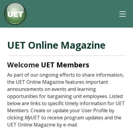
UET Online Magazine
Welcome
UET Members
As part of our ongoing efforts to share information,
the UET Online Magazine features important
announcements on events and learning
opportunities for bargaining unit employees. Listed
below are links to specific timely information for UET
Members. Create or update your User Profile by
clicking
My
UET to receive program updates and the
UET Online Magazine by e-mail.