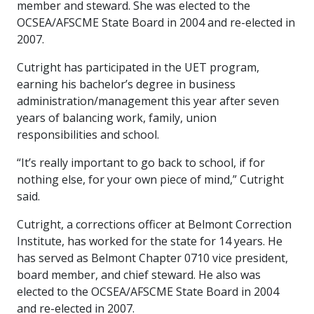
member and steward. She was elected to the
OCSEA/AFSCME State Board in 2004 and re-elected in
2007.
Cutright has participated in the UET program,
earning his bachelor’s degree in business
administration/management this year after seven
years of balancing work, family, union
responsibilities and school.
“It’s really important to go back to school, if for
nothing else, for your own piece of mind,” Cutright
said.
Cutright, a corrections officer at Belmont Correction
Institute, has worked for the state for 14 years. He
has served as Belmont Chapter 0710 vice president,
board member, and chief steward. He also was
elected to the OCSEA/AFSCME State Board in 2004
and re-elected in 2007.