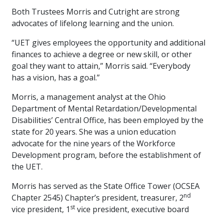
Both Trustees Morris and Cutright are strong
advocates of lifelong learning and the union.
“UET gives employees the opportunity and additional
finances to achieve a degree or new skill, or other
goal they want to attain,” Morris said. “Everybody
has a vision, has a goal.”
Morris, a management analyst at the Ohio
Department of Mental Retardation/Developmental
Disabilities’ Central Office, has been employed by the
state for 20 years. She was a union education
advocate for the nine years of the Workforce
Development program, before the establishment of
the UET.
Morris has served as the State Office Tower (OCSEA
nd
Chapter 2545) Chapter’s president, treasurer, 2
st
vice president, 1
vice president, executive board