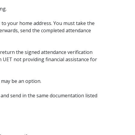
ng.
d to your home address. You must take the
fterwards, send the completed attendance
return the signed attendance verification
n UET not providing financial assistance for
t may be an option.
 and send in the same documentation listed