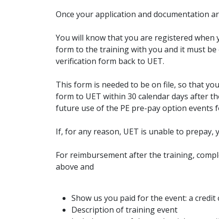
Once your application and documentation are 
You will know that you are registered when 
form to the training with you and it must b
verification form back to UET.
This form is needed to be on file, so that y
form to UET within 30 calendar days after the
future use of the PE pre-pay option events 
If, for any reason, UET is unable to prepay, 
For reimbursement after the training, compl
above and
Show us you paid for the event: a credit 
Description of training event