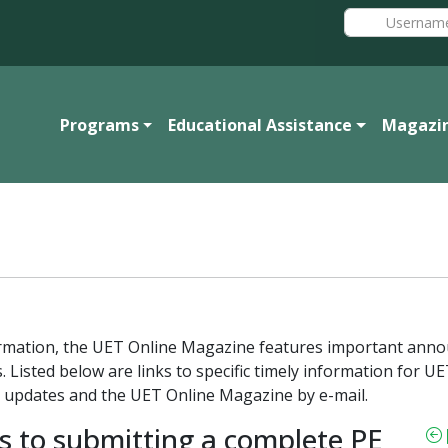
Programs
Educational Assistance
Magazi
formation, the UET Online Magazine features important ann
. Listed below are links to specific timely information for
 updates and the UET Online Magazine by e-mail.
s to submitting a complete PE