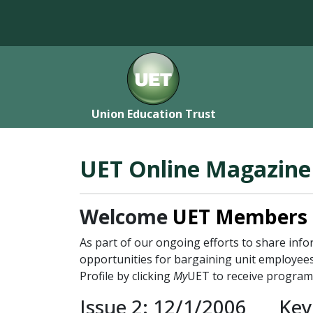
Union Education Trust
UET Online Magazine
Welcome
UET Members
As part of our ongoing efforts to share in
opportunities for bargaining unit employees
Profile by clicking
My
UET to receive program
Issue 2: 12/1/2006
Key