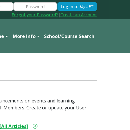
Log in to
My
UET
Forgot your Password?
|
Create an Account
ne
More Info
School/Course Search
ouncements on events and learning
 UET Members. Create or update your User
[All Articles]