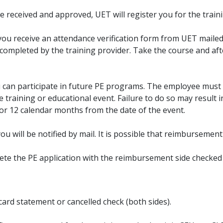
received and approved, UET will register you for the traini
you receive an attendance verification form from UET maile
e completed by the training provider. Take the course and a
ou can participate in future PE programs. The employee must 
 training or educational event. Failure to do so may result i
for 12 calendar months from the date of the event.
you will be notified by mail. It is possible that reimbursemen
ete the PE application with the reimbursement side checked
card statement or cancelled check (both sides).