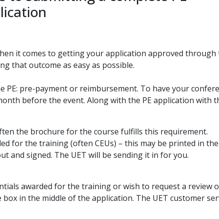
lication
en it comes to getting your application approved through
ng that outcome as easy as possible.
he PE: pre-payment or reimbursement. To have your conferen
a month before the event. Along with the PE application with
ften the brochure for the course fulfills this requirement.
d for the training (often CEUs) – this may be printed in the
out and signed. The UET will be sending it in for you.
ntials awarded for the training or wish to request a review o
 box in the middle of the application. The UET customer serv