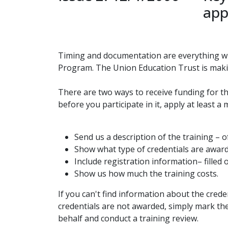
app
Timing and documentation are everything wh
Program. The Union Education Trust is maki
There are two ways to receive funding for t
before you participate in it, apply at least 
Send us a description of the training – o
Show what type of credentials are awarde
Include registration information– filled 
Show us how much the training costs.
If you can't find information about the crede
credentials are not awarded, simply mark the
behalf and conduct a training review.