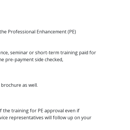
 the Professional Enhancement (PE)
ce, seminar or short-term training paid for
 the pre-payment side checked,
 brochure as well.
f the training for PE approval even if
ice representatives will follow up on your