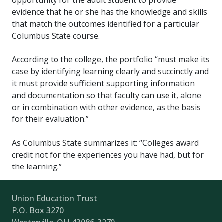
opportunity for the adult student to provide
evidence that he or she has the knowledge and skills
that match the outcomes identified for a particular
Columbus State course.
According to the college, the portfolio “must make its
case by identifying learning clearly and succinctly and
it must provide sufficient supporting information
and documentation so that faculty can use it, alone
or in combination with other evidence, as the basis
for their evaluation.”
As Columbus State summarizes it: “Colleges award
credit not for the experiences you have had, but for
the learning.”
Union Education Trust
P.O. Box 3270