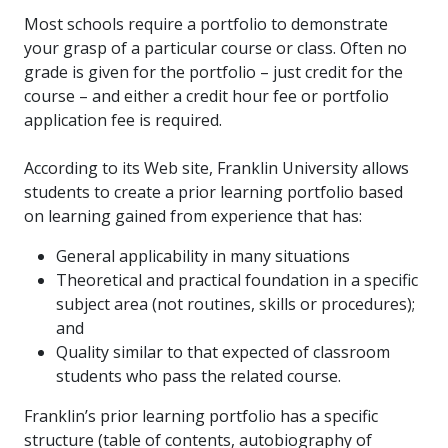
Most schools require a portfolio to demonstrate
your grasp of a particular course or class. Often no
grade is given for the portfolio – just credit for the
course – and either a credit hour fee or portfolio
application fee is required.
According to its Web site, Franklin University allows
students to create a prior learning portfolio based
on learning gained from experience that has:
General applicability in many situations
Theoretical and practical foundation in a specific
subject area (not routines, skills or procedures);
and
Quality similar to that expected of classroom
students who pass the related course.
Franklin’s prior learning portfolio has a specific
structure (table of contents, autobiography of