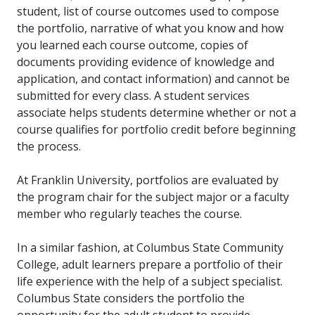
student, list of course outcomes used to compose
the portfolio, narrative of what you know and how
you learned each course outcome, copies of
documents providing evidence of knowledge and
application, and contact information) and cannot be
submitted for every class. A student services
associate helps students determine whether or not a
course qualifies for portfolio credit before beginning
the process.
At Franklin University, portfolios are evaluated by
the program chair for the subject major or a faculty
member who regularly teaches the course.
In a similar fashion, at Columbus State Community
College, adult learners prepare a portfolio of their
life experience with the help of a subject specialist.
Columbus State considers the portfolio the