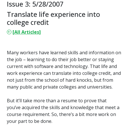
Issue 3: 5/28/2007
Translate life experience into
college credit
[All Articles]
Many workers have learned skills and information on
the job – learning to do their job better or staying
current with software and technology. That life and
work experience can translate into college credit, and
not just from the school of hard knocks, but from
many public and private colleges and universities.
But it’ll take more than a resume to prove that
you’ve acquired the skills and knowledge that meet a
course requirement. So, there’s a bit more work on
your part to be done.