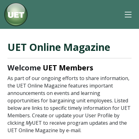
UET Online Magazine
Welcome
UET Members
As part of our ongoing efforts to share information,
the UET Online Magazine features important
announcements on events and learning
opportunities for bargaining unit employees. Listed
below are links to specific timely information for UET
Members. Create or update your User Profile by
clicking
My
UET to receive program updates and the
UET Online Magazine by e-mail.