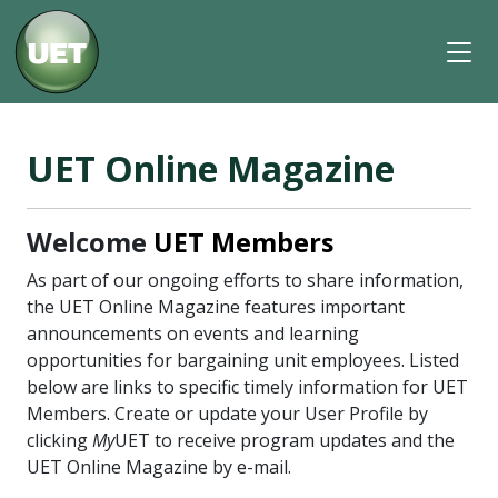
UET Online Magazine
Welcome
UET Members
As part of our ongoing efforts to share information,
the UET Online Magazine features important
announcements on events and learning
opportunities for bargaining unit employees. Listed
below are links to specific timely information for UET
Members. Create or update your User Profile by
clicking
My
UET to receive program updates and the
UET Online Magazine by e-mail.