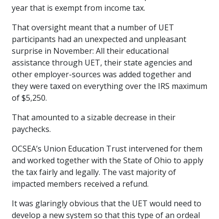
year that is exempt from income tax.
That oversight meant that a number of UET
participants had an unexpected and unpleasant
surprise in November: All their educational
assistance through UET, their state agencies and
other employer-sources was added together and
they were taxed on everything over the IRS maximum
of $5,250.
That amounted to a sizable decrease in their
paychecks.
OCSEA’s Union Education Trust intervened for them
and worked together with the State of Ohio to apply
the tax fairly and legally. The vast majority of
impacted members received a refund.
It was glaringly obvious that the UET would need to
develop a new system so that this type of an ordeal