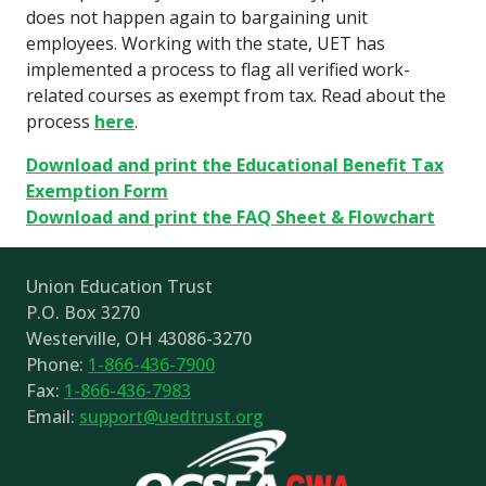
does not happen again to bargaining unit
employees. Working with the state, UET has
implemented a process to flag all verified work-
related courses as exempt from tax. Read about the
process
here
.
Download and print the Educational Benefit Tax
Exemption Form
Download and print the FAQ Sheet & Flowchart
Union Education Trust
P.O. Box 3270
Westerville, OH 43086-3270
Phone:
1-866-436-7900
Fax:
1-866-436-7983
Email:
support@uedtrust.org