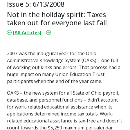
Issue 5: 6/13/2008
Not in the holiday spirit: Taxes
taken out for everyone last fall
[All Articles]
2007 was the inaugural year for the Ohio
Administrative Knowledge System (OAKS) – one full
of working out kinks and errors. That process had a
huge impact on many Union Education Trust
participants when the end of the year came.
OAKS – the new system for all State of Ohio payroll,
database, and personnel functions – didn’t account
for work-related educational assistance when its
applications determined income tax totals. Work-
related educational assistance is tax-free and doesn’t
count towards the $5,250 maximum per calendar