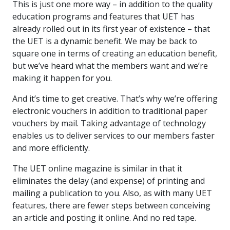
This is just one more way – in addition to the quality
education programs and features that UET has
already rolled out in its first year of existence – that
the UET is a dynamic benefit. We may be back to
square one in terms of creating an education benefit,
but we’ve heard what the members want and we’re
making it happen for you.
And it’s time to get creative. That’s why we’re offering
electronic vouchers in addition to traditional paper
vouchers by mail. Taking advantage of technology
enables us to deliver services to our members faster
and more efficiently.
The UET online magazine is similar in that it
eliminates the delay (and expense) of printing and
mailing a publication to you. Also, as with many UET
features, there are fewer steps between conceiving
an article and posting it online. And no red tape.