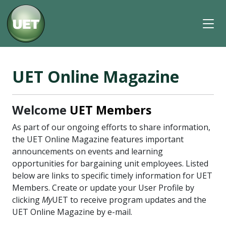
UET Online Magazine
Welcome
UET Members
As part of our ongoing efforts to share information,
the UET Online Magazine features important
announcements on events and learning
opportunities for bargaining unit employees. Listed
below are links to specific timely information for UET
Members. Create or update your User Profile by
clicking
My
UET to receive program updates and the
UET Online Magazine by e-mail.