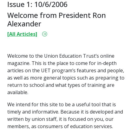
Issue 1: 10/6/2006
Welcome from President Ron
Alexander
[All Articles]
Welcome to the Union Education Trust’s online
magazine. This is the place to come for in-depth
articles on the UET program’s features and people,
as well as more general topics such as preparing to
return to school and what types of training are
available.
We intend for this site to be a useful tool that is
timely and informative. Because it is developed and
written by union staff, it is focused on you, our
members, as consumers of education services.