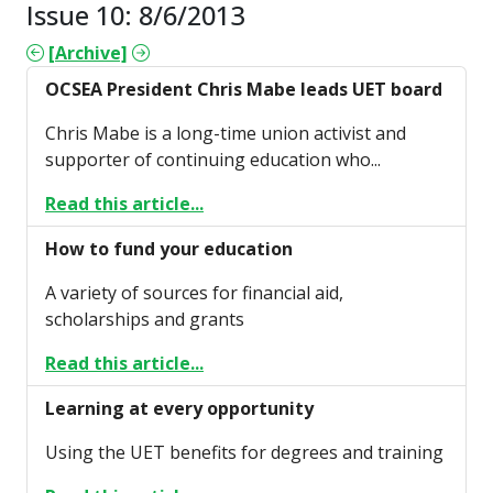
Issue 10: 8/6/2013
[Archive]
OCSEA President Chris Mabe leads UET board
Chris Mabe is a long-time union activist and
supporter of continuing education who...
Read this article...
How to fund your education
A variety of sources for financial aid,
scholarships and grants
Read this article...
Learning at every opportunity
Using the UET benefits for degrees and training