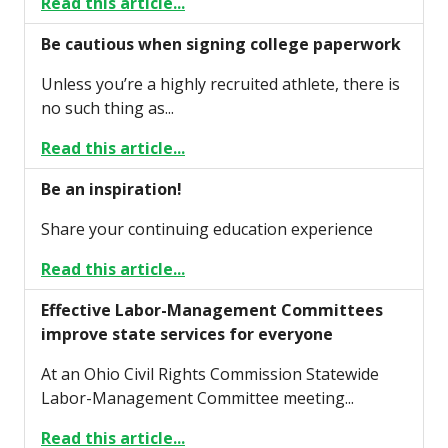
Read this article...
Be cautious when signing college paperwork
Unless you’re a highly recruited athlete, there is
no such thing as...
Read this article...
Be an inspiration!
Share your continuing education experience
Read this article...
Effective Labor-Management Committees
improve state services for everyone
At an Ohio Civil Rights Commission Statewide
Labor-Management Committee meeting...
Read this article...