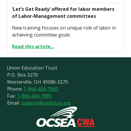
‘Let’s Get Ready’ offered for labor members
of Labor-Management committees
New training focuses on unique role of labor in
achieving committee goals
Read this article...
Union Education Trust
P.O. Box 3270
Westerville, OH 43086-3270
Phone:
1-866-436-7900
Fax:
1-866-436-7983
Email:
support@uedtrust.org