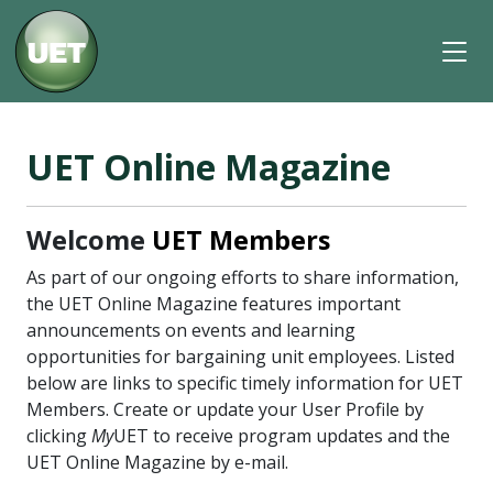
UET Online Magazine
Welcome
UET Members
As part of our ongoing efforts to share information,
the UET Online Magazine features important
announcements on events and learning
opportunities for bargaining unit employees. Listed
below are links to specific timely information for UET
Members. Create or update your User Profile by
clicking
My
UET to receive program updates and the
UET Online Magazine by e-mail.