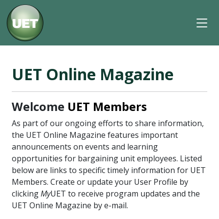
UET Online Magazine
Welcome
UET Members
As part of our ongoing efforts to share information,
the UET Online Magazine features important
announcements on events and learning
opportunities for bargaining unit employees. Listed
below are links to specific timely information for UET
Members. Create or update your User Profile by
clicking
My
UET to receive program updates and the
UET Online Magazine by e-mail.