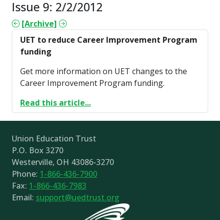
Issue 9: 2/2/2012
[Archive]
UET to reduce Career Improvement Program
funding
Get more information on UET changes to the
Career Improvement Program funding.
Read this article...
Union Education Trust
P.O. Box 3270
Westerville, OH 43086-3270
Phone:
1-866-436-7900
Fax:
1-866-436-7983
Email:
support@uedtrust.org