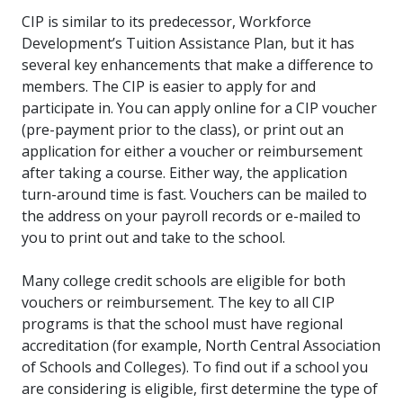
CIP is similar to its predecessor, Workforce
Development’s Tuition Assistance Plan, but it has
several key enhancements that make a difference to
members. The CIP is easier to apply for and
participate in. You can apply online for a CIP voucher
(pre-payment prior to the class), or print out an
application for either a voucher or reimbursement
after taking a course. Either way, the application
turn-around time is fast. Vouchers can be mailed to
the address on your payroll records or e-mailed to
you to print out and take to the school.
Many college credit schools are eligible for both
vouchers or reimbursement. The key to all CIP
programs is that the school must have regional
accreditation (for example, North Central Association
of Schools and Colleges). To find out if a school you
are considering is eligible, first determine the type of