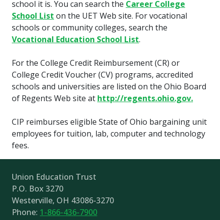
school it is. You can search the
Career College
School List
on the UET Web site. For vocational
schools or community colleges, search the
Vocational Education School List
.
For the College Credit Reimbursement (CR) or
College Credit Voucher (CV) programs, accredited
schools and universities are listed on the Ohio Board
of Regents Web site at
http://regents.ohio.gov.
CIP reimburses eligible State of Ohio bargaining unit
employees for tuition, lab, computer and technology
fees.
Union Education Trust
P.O. Box 3270
Westerville, OH 43086-3270
Phone:
1-866-436-7900