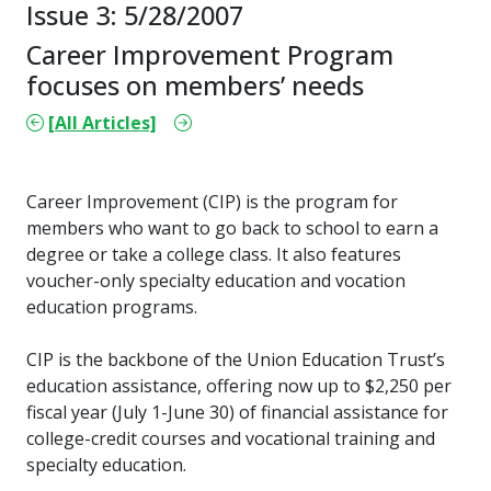
Issue 3: 5/28/2007
Career Improvement Program
focuses on members’ needs
[All Articles]
Career Improvement (CIP) is the program for
members who want to go back to school to earn a
degree or take a college class. It also features
voucher-only specialty education and vocation
education programs.
CIP is the backbone of the Union Education Trust’s
education assistance, offering now up to $2,250 per
fiscal year (July 1-June 30) of financial assistance for
college-credit courses and vocational training and
specialty education.