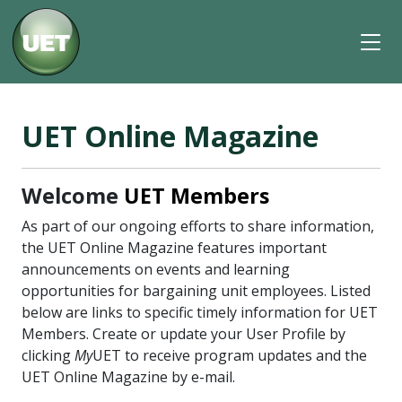
UET Online Magazine
Welcome
UET Members
As part of our ongoing efforts to share information,
the UET Online Magazine features important
announcements on events and learning
opportunities for bargaining unit employees. Listed
below are links to specific timely information for UET
Members. Create or update your User Profile by
clicking
My
UET to receive program updates and the
UET Online Magazine by e-mail.